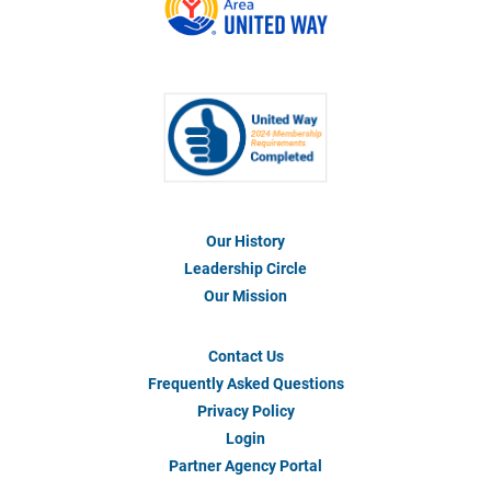
Our History
Footer
Menu
Leadership Circle
#1
Our Mission
Contact Us
Footer
Menu
Frequently Asked Questions
#2
Privacy Policy
Login
Partner Agency Portal