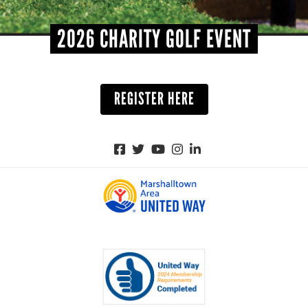
2026 CHARITY GOLF EVENT
REGISTER HERE