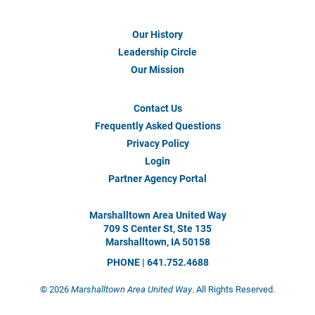
Our History
Footer
Menu
Leadership Circle
#1
Our Mission
Contact Us
Footer
Menu
Frequently Asked Questions
#2
Privacy Policy
Login
Partner Agency Portal
Marshalltown Area United Way
709 S Center St, Ste 135
Marshalltown, IA 50158
PHONE | 641.752.4688
©
2026
Marshalltown Area United Way
. All Rights Reserved.