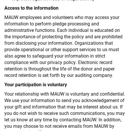
Access to the information
MAUW employees and volunteers who may access your
information to perform pledge processing and
administrative functions. Each individual is educated on
the importance of protecting the policy and are prohibited
from disclosing your information. Organizations that
provide operational or other support services to us must
also agree to safeguard your information in strict
compliance with our privacy policy. Electronic record
retention is throughout the life of the donor and paper
record retention is set forth by our auditing company.
Your participation is voluntary
Your relationship with MAUW is voluntary and confidential.
We use your information to send you acknowledgement of
your gift and information that may be interest about us. If
you do not wish to receive such communications, you may
let us know at any time by contacting MAUW. In addition,
you may choose to not receive emails from MAUW by