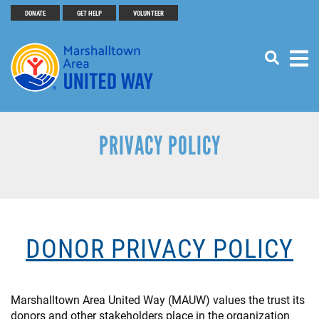
Search
Skip
DONATE
GET HELP
VOLUNTEER
SEARCH
Header
to
main
Menu
content
Buttons
PRIVACY POLICY
DONOR PRIVACY POLICY
Marshalltown Area United Way (MAUW) values the trust its
donors and other stakeholders place in the organization