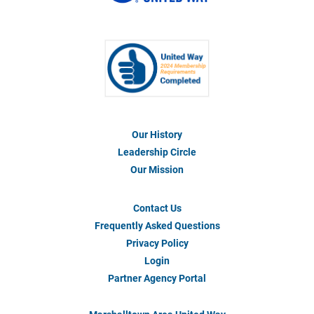
Our History
Footer
Menu
Leadership Circle
#1
Our Mission
Contact Us
Footer
Menu
Frequently Asked Questions
#2
Privacy Policy
Login
Partner Agency Portal