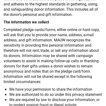
and adheres to the highest standards in gathering, using,
and safeguarding donor information. This includes all of
the donor's personal and gift information.
The information we collect
Completed pledge cards/forms, either online or hard copy,
will ask that you to provide your name, address, e-mail
address, and gift information. MAUW recognizes the
sensitivity in providing this personal information and
therefore will not rent, trade, or sell any information about
its donors. Information may be shared with campaign
volunteers to assist in making follow-up calls or thanking
donors for their gifts unless a donor wishes to remain
anonymous and notes that on the pledge card/form.
Information will not be shared except in the following
limited circumstances:
We have your permission to share the information
We are authorized to do so under this privacy statement
We are required by law to disclose your information; or
to protect against fraud or illegal activity