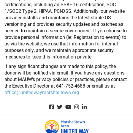
certifications, including an SSAE 16 certification, SOC
1/SOC2 Type 2, HIPAA, PCI-DSS. Additionally, our website
provider installs and maintains the latest stable OS
versioning and provides security updates and patches as
needed to maintain a secure environment. If you choose to
provide personal information (ie: Registration to events) to
us via the website, we use that information for internal
purposes only, and we maintain appropriate security
measures to keep this information private.
If any significant changes are made to this policy, the
donor will be notified via email. If you have any questions
about MAUW's privacy policies or practices, please contact
the Executive Director at 641-752-4688 or email us at
office@unitedwaymarshalltown.org