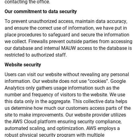
contacting the office.
Our commitment to data security
To prevent unauthorized access, maintain data accuracy,
and ensure the correct use of information, we have put in
place procedures to safeguard and secure the information
we collect. Firewalls prevent outside parties from accessing
our database and internal MAUW access to the database is
restricted to authorized staff.
Website security
Users can visit our website without revealing any personal
information. Our website does not use “cookies”. Google
Analytics only gathers usage information such as the
number and frequency of visitors to the website. We use
this data only in the aggregate. This collective data helps
us determine how much our customers access parts of the
site to make improvements. Our website provider utilizes
the AWS Cloud platform ensuring security compliance,
automated scaling, and optimization. AWS employs a
robust physical security program with multiple