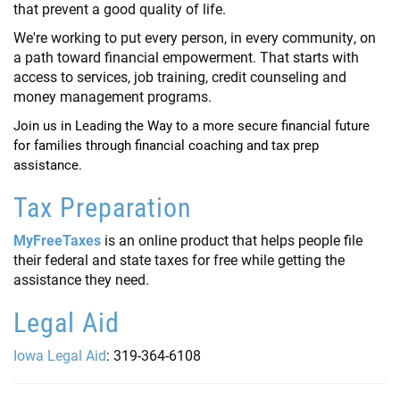
that prevent a good quality of life.
We're working to put every person, in every community, on
a path toward financial empowerment. That starts with
access to services, job training, credit counseling and
money management programs.
Join us in Leading the Way to a more secure financial future
for families through financial coaching and tax prep
assistance.
Tax Preparation
MyFreeTaxes
is an online product that helps people file
their federal and state taxes for free while getting the
assistance they need.
Legal Aid
Iowa Legal Aid
: 319-364-6108