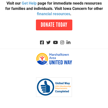
Visit our
Get Help
page for immediate needs resources
for families and individuals. Visit Iowa Concern for other
financial resources
.
DONATE TODAY