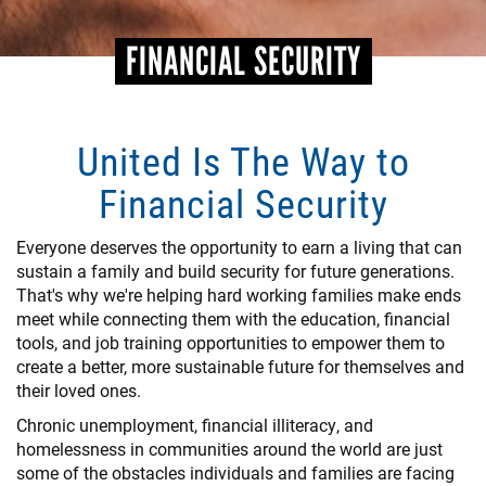
FINANCIAL SECURITY
United Is The Way to
Financial Security
Everyone deserves the opportunity to earn a living that can
sustain a family and build security for future generations.
That's why we're helping hard working families make ends
meet while connecting them with the education, financial
tools, and job training opportunities to empower them to
create a better, more sustainable future for themselves and
their loved ones.
Chronic unemployment, financial illiteracy, and
homelessness in communities around the world are just
some of the obstacles individuals and families are facing