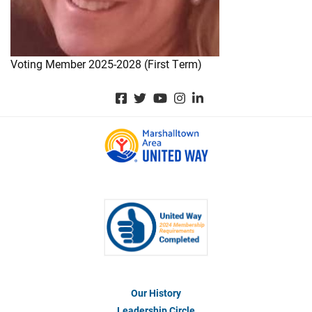
Voting Member 2025-2028 (First Term)
Our History
Footer
Menu
Leadership Circle