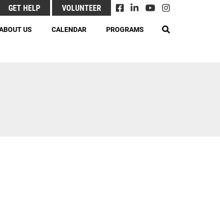
GET HELP
VOLUNTEER
EARCH
ABOUT US
CALENDAR
PROGRAMS
& Responsibilities