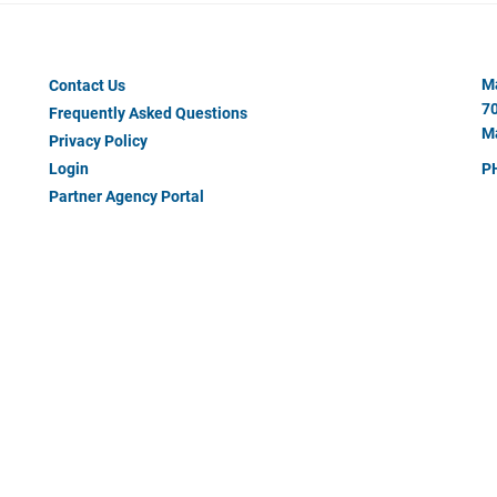
Footer
Ma
Contact Us
Menu
70
Frequently Asked Questions
#2
Ma
Privacy Policy
Login
P
Partner Agency Portal