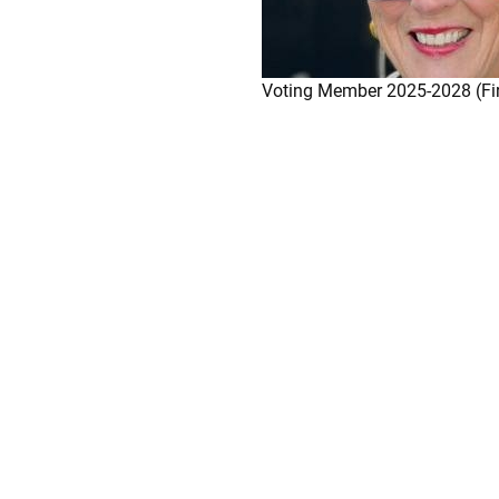
Voting Member 2025-2028 (Fi