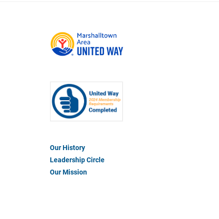
Footer
Our History
Menu
Leadership Circle
#1
Our Mission