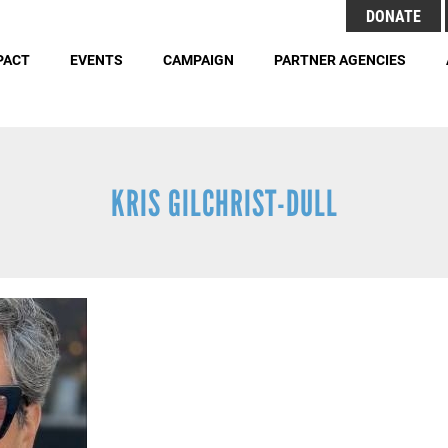
Search
DONATE
Header
S
Menu
PACT
EVENTS
CAMPAIGN
PARTNER AGENCIES
Buttons
Employment Opportunities
Duties 
KRIS GILCHRIST-DULL