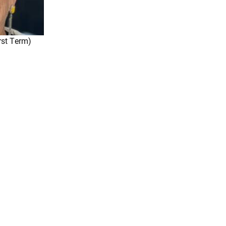
rst Term)