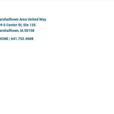
rshalltown Area United Way
9 S Center St, Ste 135
rshalltown, IA 50158
HONE | 641.752.4688