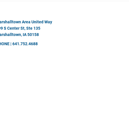
rshalltown Area United Way
9 S Center St, Ste 135
rshalltown, IA 50158
HONE | 641.752.4688