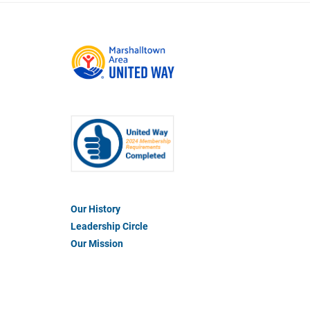
Footer
Our History
Menu
Leadership Circle
#1
Our Mission