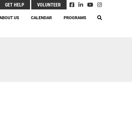
GET HELP
VOLUNTEER
EARCH
ABOUT US
CALENDAR
PROGRAMS
& Responsibilities