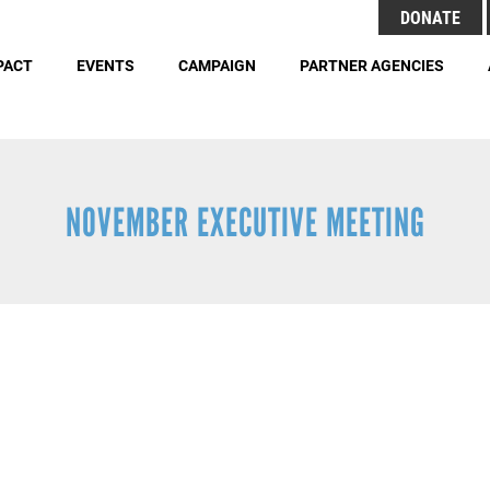
Search
DONATE
Header
S
Menu
PACT
EVENTS
CAMPAIGN
PARTNER AGENCIES
Buttons
Employment Opportunities
Duties 
NOVEMBER EXECUTIVE MEETING