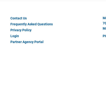
Footer
Ma
Contact Us
Menu
70
Frequently Asked Questions
#2
Ma
Privacy Policy
Login
P
Partner Agency Portal