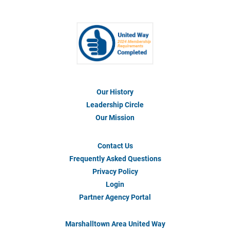
Our History
Footer
Menu
Leadership Circle
#1
Our Mission
Contact Us
Footer
Menu
Frequently Asked Questions
#2
Privacy Policy
Login
Partner Agency Portal
Marshalltown Area United Way